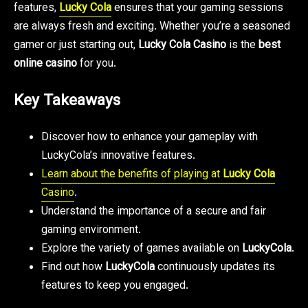
features,
Lucky Cola
ensures that your gaming sessions
are always fresh and exciting. Whether you’re a seasoned
gamer or just starting out,
Lucky Cola Casino
is the
best
online casino
for you.
Key Takeaways
Discover how to enhance your gameplay with
LuckyCola’s innovative features.
Learn about the benefits of playing at
Lucky Cola
Casino
.
Understand the importance of a secure and fair
gaming environment.
Explore the variety of games available on
LuckyCola
.
Find out how
LuckyCola
continuously updates its
features to keep you engaged.