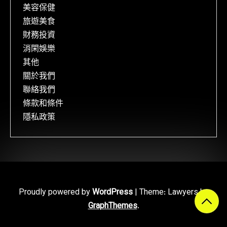
美容保健
旅遊美食
財務投資
消閑娛樂
其他
關於我們
聯絡我們
條款和條件
隱私政策
Proudly powered by
WordPress
|
Theme: Lawyers by
GraphThemes
.