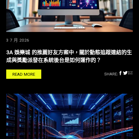
3 7 月 2026
3A 娛樂城 的推薦好友方案中，關於動態追蹤連結的生
成與獎勵派發在系統後台是如何運作的？
SHARE:
READ MORE