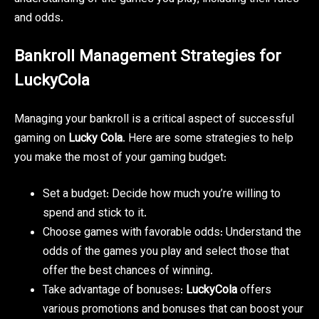
and odds.
Bankroll Management Strategies for
LuckyCola
Managing your bankroll is a critical aspect of successful
gaming on
Lucky Cola
. Here are some strategies to help
you make the most of your gaming budget:
Set a budget: Decide how much you’re willing to
spend and stick to it.
Choose games with favorable odds: Understand the
odds of the games you play and select those that
offer the best chances of winning.
Take advantage of bonuses:
LuckyCola
offers
various promotions and bonuses that can boost your