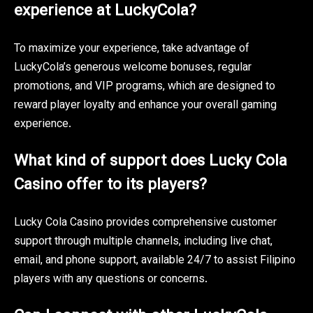
experience at LuckyCola?
To maximize your experience, take advantage of
LuckyCola’s generous welcome bonuses, regular
promotions, and VIP programs, which are designed to
reward player loyalty and enhance your overall gaming
experience.
What kind of support does Lucky Cola
Casino offer to its players?
Lucky Cola Casino provides comprehensive customer
support through multiple channels, including live chat,
email, and phone support, available 24/7 to assist Filipino
players with any questions or concerns.