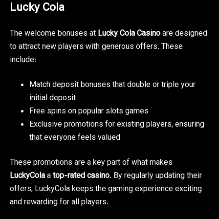
Lucky Cola
The welcome bonuses at
Lucky Cola Casino
are designed
to attract new players with generous offers. These
include:
Match deposit bonuses that double or triple your
initial deposit
Free spins on popular slots games
Exclusive promotions for existing players, ensuring
that everyone feels valued
These promotions are a key part of what makes
LuckyCola
a
top-rated casino
. By regularly updating their
offers, LuckyCola keeps the gaming experience exciting
and rewarding for all players.