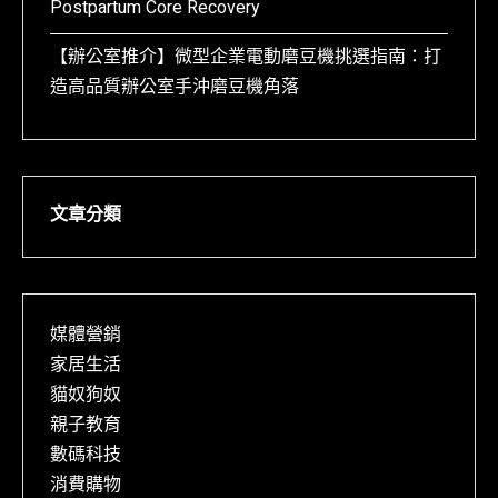
Postpartum Core Recovery
【辦公室推介】微型企業電動磨豆機挑選指南：打
造高品質辦公室手沖磨豆機角落
文章分類
媒體營銷
家居生活
貓奴狗奴
親子教育
數碼科技
消費購物