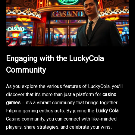
Engaging with the LuckyCola
Community
As you explore the various features of LuckyCola, you’ll
discover that it’s more than just a platform for
casino
games
– it’s a vibrant community that brings together
Filipino gaming enthusiasts. By joining the
Lucky Cola
Casino community, you can connect with like-minded
players, share strategies, and celebrate your wins.