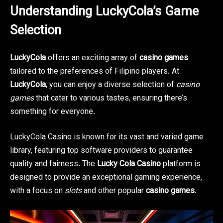
Understanding LuckyCola’s Game
Selection
LuckyCola
offers an exciting array of
casino games
tailored to the preferences of Filipino players. At
LuckyCola
, you can enjoy a diverse selection of
casino
games
that cater to various tastes, ensuring there’s
something for everyone.
LuckyCola Casino is known for its vast and varied game
library, featuring top software providers to guarantee
quality and fairness. The
Lucky Cola Casino
platform is
designed to provide an exceptional gaming experience,
with a focus on
slots
and other popular
casino games
.