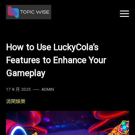
Skip
to
content
How to Use LuckyCola’s
Features to Enhance Your
Gameplay
17 8 月 2025
ADMIN
消閑娛樂