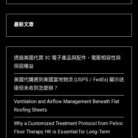
最新文章
透過美國代買 3C 電子產品與配件，電壓相容性與
保固權益
美國代購遇到美國當地物流 (USPS / FedEx) 顯示送
達但未收到怎麼辦？
Ventilation and Airflow Management Beneath Flat
Roofing Sheets
Why a Customized Treatment Protocol from Pelvic
Floor Therapy HK is Essential for Long-Term