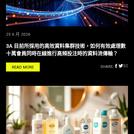
25 6 月 2026
3A 目前所採用的高效資料集群技術，如何有效處理數
十萬會員同時在線進行高頻投注時的資料流傳輸？
SHARE:
READ MORE