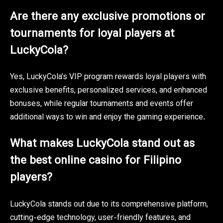
Are there any exclusive promotions or
tournaments for loyal players at
LuckyCola?
Yes, LuckyCola’s VIP program rewards loyal players with
exclusive benefits, personalized services, and enhanced
bonuses, while regular tournaments and events offer
additional ways to win and enjoy the gaming experience.
What makes LuckyCola stand out as
the best online casino for Filipino
players?
LuckyCola stands out due to its comprehensive platform,
cutting-edge technology, user-friendly features, and