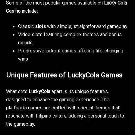
Some of the most popular games available on
Lucky Cola
Casino
include:
Classic
slots
with simple, straightforward gameplay
Video slots featuring complex themes and bonus
rounds
Progressive jackpot games offering life-changing
wins
Unique Features of LuckyCola Games
What sets
LuckyCola
apart is its unique features,
designed to enhance the gaming experience. The
platform’s games are crafted with special themes that
resonate with Filipino culture, adding a personal touch to
the gameplay.