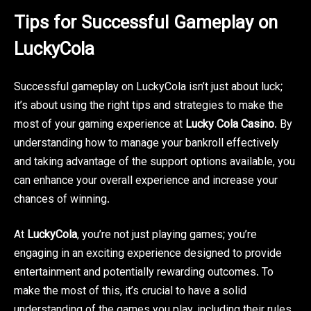
Tips for Successful Gameplay on
LuckyCola
Successful gameplay on LuckyCola isn’t just about luck;
it’s about using the right tips and strategies to make the
most of your gaming experience at
Lucky Cola Casino
. By
understanding how to manage your bankroll effectively
and taking advantage of the support options available, you
can enhance your overall experience and increase your
chances of winning.
At
LuckyCola
, you’re not just playing games; you’re
engaging in an exciting experience designed to provide
entertainment and potentially rewarding outcomes. To
make the most of this, it’s crucial to have a solid
understanding of the games you play, including their rules