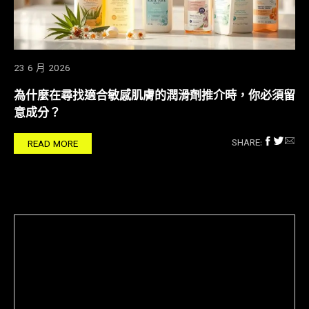
23 6 月 2026
為什麼在尋找適合敏感肌膚的潤滑劑推介時，你必須留
意成分？
SHARE:
READ MORE