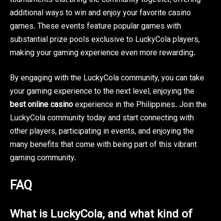
tournaments that bring the community together, offering
additional ways to win and enjoy your favorite casino
games. These events feature popular games with
substantial prize pools exclusive to LuckyCola players,
making your gaming experience even more rewarding.
By engaging with the LuckyCola community, you can take
your gaming experience to the next level, enjoying the
best online casino
experience in the Philippines. Join the
LuckyCola community today and start connecting with
other players, participating in events, and enjoying the
many benefits that come with being part of this vibrant
gaming community.
FAQ
What is LuckyCola, and what kind of