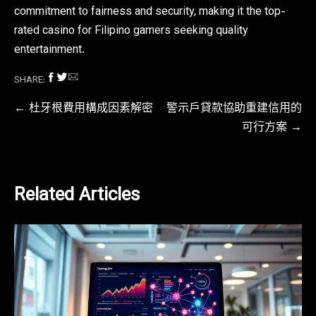
commitment to fairness and security, making it the top-
rated casino for Filipino gamers seeking quality
entertainment.
SHARE:
文
杜牙根費用構成因素解密
警示戶貸款協助重建信用的
可行方案
章
導
覽
Related Articles