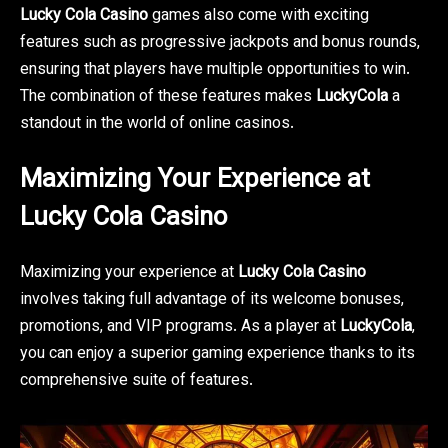
Lucky Cola Casino
games also come with exciting
features such as progressive jackpots and bonus rounds,
ensuring that players have multiple opportunities to win.
The combination of these features makes
LuckyCola
a
standout in the world of online casinos.
Maximizing Your Experience at
Lucky Cola Casino
Maximizing your experience at
Lucky Cola Casino
involves taking full advantage of its welcome bonuses,
promotions, and VIP programs. As a player at
LuckyCola
,
you can enjoy a superior gaming experience thanks to its
comprehensive suite of features.