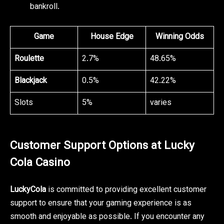
bankroll.
Game
House Edge
Winning Odds
Roulette
2.7%
48.65%
Blackjack
0.5%
42.22%
Slots
5%
varies
Customer Support Options at Lucky
Cola Casino
LuckyCola
is committed to providing excellent customer
support to ensure that your gaming experience is as
smooth and enjoyable as possible. If you encounter any