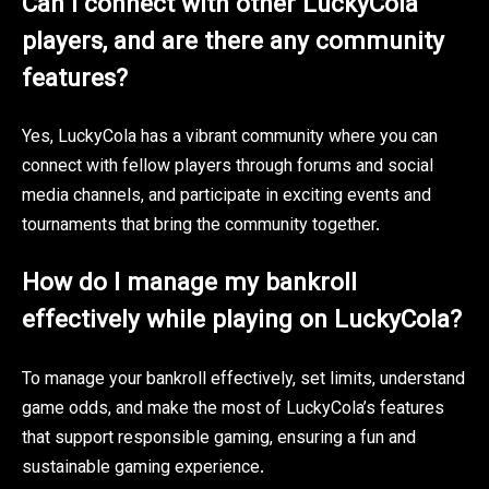
Can I connect with other LuckyCola
players, and are there any community
features?
Yes, LuckyCola has a vibrant community where you can
connect with fellow players through forums and social
media channels, and participate in exciting events and
tournaments that bring the community together.
How do I manage my bankroll
effectively while playing on LuckyCola?
To manage your bankroll effectively, set limits, understand
game odds, and make the most of LuckyCola’s features
that support responsible gaming, ensuring a fun and
sustainable gaming experience.