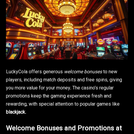
LuckyCola offers generous
welcome bonuses
to new
players, including match deposits and free spins, giving
you more value for your money. The casino’s regular
promotions keep the gaming experience fresh and
rewarding, with special attention to popular games like
blackjack
.
Welcome Bonuses and Promotions at