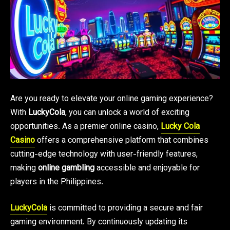
Are you ready to elevate your online gaming experience?
With
LuckyCola
, you can unlock a world of exciting
opportunities. As a premier online casino,
Lucky Cola
Casino
offers a comprehensive platform that combines
cutting-edge technology with user-friendly features,
making
online gambling
accessible and enjoyable for
players in the Philippines.
LuckyCola
is committed to providing a secure and fair
gaming environment. By continuously updating its