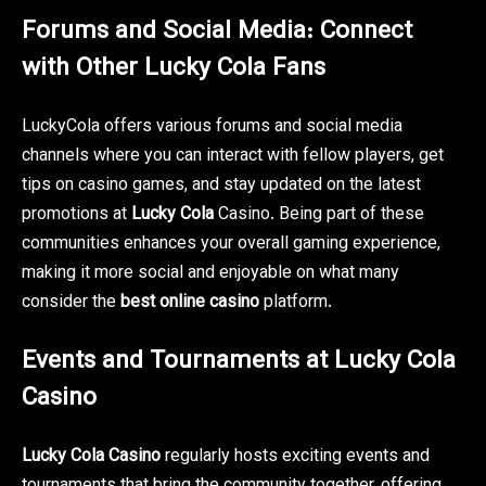
Forums and Social Media: Connect
with Other Lucky Cola Fans
LuckyCola offers various forums and social media
channels where you can interact with fellow players, get
tips on casino games, and stay updated on the latest
promotions at
Lucky Cola
Casino. Being part of these
communities enhances your overall gaming experience,
making it more social and enjoyable on what many
consider the
best online casino
platform.
Events and Tournaments at Lucky Cola
Casino
Lucky Cola Casino
regularly hosts exciting events and