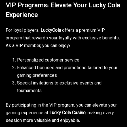
VIP Programs: Elevate Your Lucky Cola
Experience
For loyal players,
LuckyCola
offers a premium VIP
program that rewards your loyalty with exclusive benefits.
As a VIP member, you can enjoy:
Personalized customer service
Enhanced bonuses and promotions tailored to your
gaming preferences
Special invitations to exclusive events and
tournaments
By participating in the VIP program, you can elevate your
gaming experience at
Lucky Cola Casino
, making every
session more valuable and enjoyable.