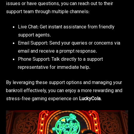
issues or have questions, you can reach out to their
support team through multiple channels:
Live Chat: Get instant assistance from friendly
support agents.
Email Support: Send your queries or concerns via
email and receive a prompt response.
Phone Support: Talk directly to a support
representative for immediate help.
By leveraging these support options and managing your
bankroll effectively, you can enjoy a more rewarding and
stress-free gaming experience on
LuckyCola
.