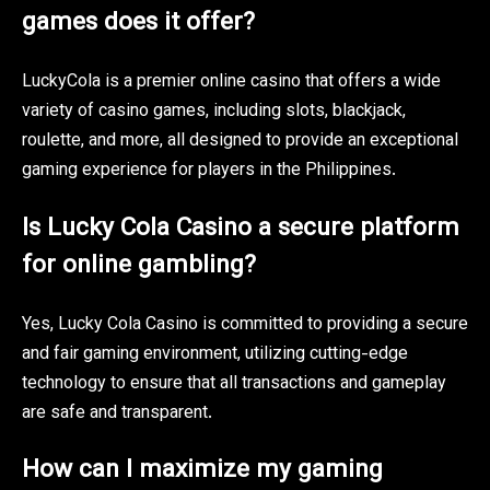
games does it offer?
LuckyCola is a premier online casino that offers a wide
variety of casino games, including slots, blackjack,
roulette, and more, all designed to provide an exceptional
gaming experience for players in the Philippines.
Is Lucky Cola Casino a secure platform
for online gambling?
Yes, Lucky Cola Casino is committed to providing a secure
and fair gaming environment, utilizing cutting-edge
technology to ensure that all transactions and gameplay
are safe and transparent.
How can I maximize my gaming