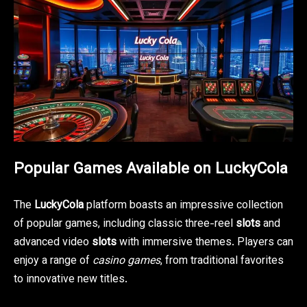
Popular Games Available on LuckyCola
The
LuckyCola
platform boasts an impressive collection
of popular games, including classic three-reel
slots
and
advanced video
slots
with immersive themes. Players can
enjoy a range of
casino games
, from traditional favorites
to innovative new titles.